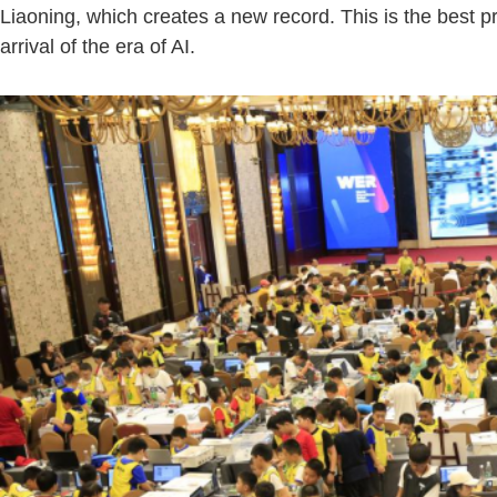
Liaoning, which creates a new record. This is the best p
arrival of the era of AI.