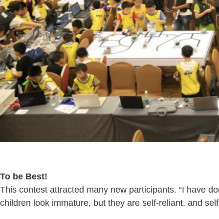
To be Best!
This contest attracted many new participants. “I have d
children look immature, but they are self-reliant, and self