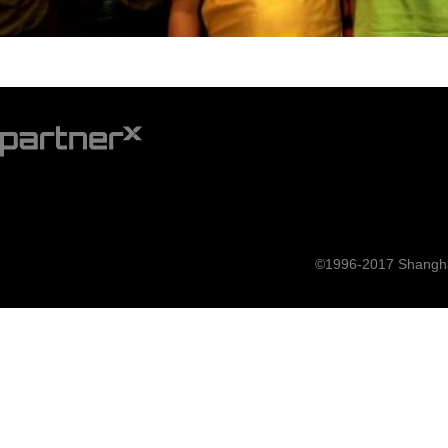
©1996-2017 Shanghai 