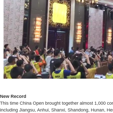
New Record
This time China Open brought together almost 1,000 con
including Jiangsu, Anhui, Shanxi, Shandong, Hunan, Hen