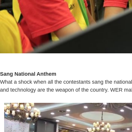
Sang National Anthem
What a shock when all the contestants sang the national
and technology are the weapon of the country. WER makes