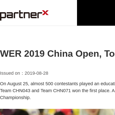
WER 2019 China Open, To
Issued on：2019-08-28
On August 25, almost 500 contestants played an educati
Team CHN043 and Team CHN071 won the first place. A t
Championship.